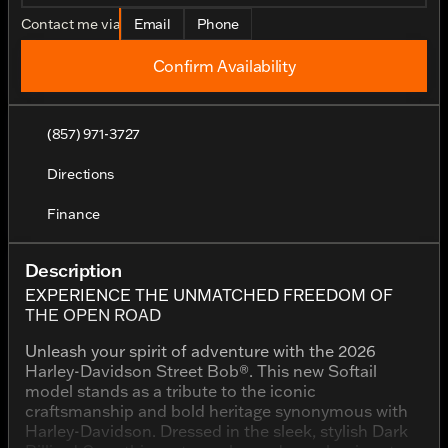
Contact me via
Email
Phone
Confirm Availability
(857) 971-3727
Directions
Finance
Description
EXPERIENCE THE UNMATCHED FREEDOM OF
THE OPEN ROAD
Unleash your spirit of adventure with the 2026
Harley-Davidson Street Bob®. This new Softail
model stands as a tribute to the iconic
craftsmanship and bold heritage synonymous with
Harley-Davidson. Dressed in the sleek, stylish Dark