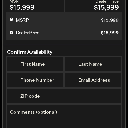
MSRP
Dealer Price
$15,999
$15,999
MSRP
$15,999
Dealer Price
$15,999
Confirm Availability
First Name
Last Name
Phone Number
Email Address
ZIP code
Comments (optional)