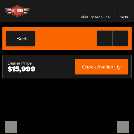
visit
search
call
menu
Back
Dealer Price
Check Availability
$15,999