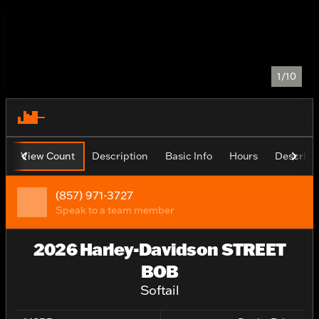
1/10
View Count
Description
Basic Info
Hours
Descript
(857) 971-3727
Speak to a team member
2026 Harley-Davidson STREET
BOB
Softail