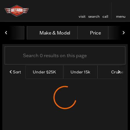
visit
search
call
menu
Vehicles for Sale at Harley
Make & Model
Price
Yea
sort
filter
find
to top
Sort
Under $25K
Under 15k
Cruisers