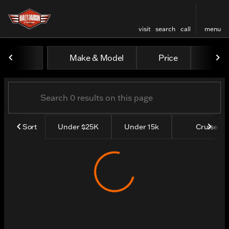
visit
search
call
menu
Vehicles for Sale at Harley
Make & Model
Price
Yea
sort
filter
find
to top
Sort
Under $25K
Under 15k
Cruisers